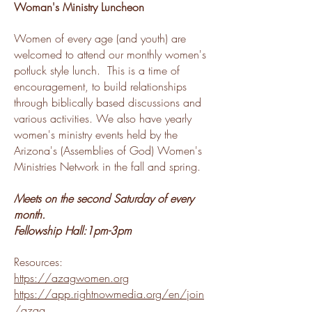
Woman's Ministry Luncheon
Women of every age (and youth) are
welcomed to attend our monthly women's
potluck style lunch. This is a time of
encouragement, to build relationships
through biblically based discussions and
various activities.
We also have yearly
women's ministry events held by the
Arizona's (Assemblies of God) Women's
Ministries Network in the fall and spring.
Meets on the second Saturday of every
month.
Fellowship Hall:1pm-3pm
Resources:
https://azagwomen.org
https://app.rightnowmedia.org/en/join
/azag