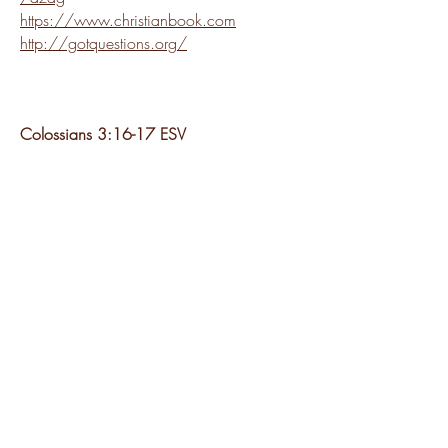
https://www.christianbook.com
http://gotquestions.org/
Colossians 3:16-17 ESV
"Let the word of Christ dwell in you richly,
teaching and admonishing one another in
all wisdom, singing psalms and hymns
and spiritual songs, with thankfulness in
your hearts to God. And whatever you
do, in word or deed, do everything in the
name of the Lord Jesus, giving thanks to
God the Father through him."
2023 by Salt River AG Church
10657 E Virginia Ave, Scottsdale, AZ 85256