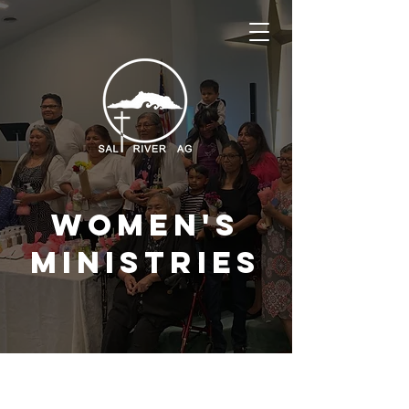
Women's
ministries