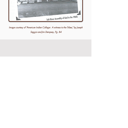
Image courtesy of “American Indian College: A witness to the Tribes,” by Joseph
Saggio and Jim Dempsey, Pg. 84
August 2026
SUN
MON
TUE
WED
THU
FRI
SAT