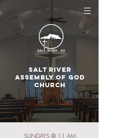
SALT RIVER
ASSEMbly of GOD
CHURCH
COME JOIN US!
SUNDAYS @ 11 AM