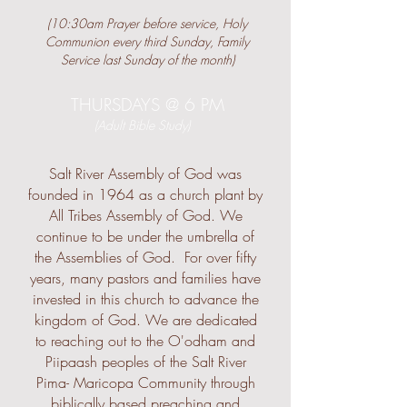
(10:30am Prayer before service, Holy
Communion every third Sunday, Family
Service last Sunday of the month)
THURSDAYS @ 6 PM
(Adult Bible Study)
Salt River Assembly of God was
founded in 1964 as a church plant by
All Tribes Assembly of God. We
continue to be under the umbrella of
the Assemblies of God. For over fifty
years, many pastors and families have
invested in this church to advance the
kingdom of God. We are dedicated
to reaching out to the O'odham and
Piipaash peoples of the Salt River
Pima- Maricopa Community through
biblically based preaching and