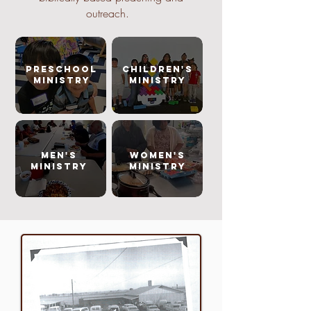
outreach.
PRESCHOOL
CHILDREN'S
MINISTRY
MINISTRY
MEN'S
WOMEN'S
MINISTRY
MINISTRY